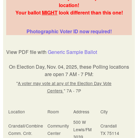
location!
Your ballot
MIGHT
look different than this one!
Photographic Voter ID now required!
View PDF file with
Generic Sample Ballot
On Election Day, Nov. 04, 2025, these Polling locations
are open 7 AM - 7 PM:
"
A voter may vote at any of the Election Day Vote
Centers
" 7A - 7P
Location
Room
Address
City
500 W
Crandall/Combine
Community
Crandall
Lewis/FM
Comm. Cntr.
Center
TX 75114
3039