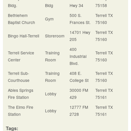
Bldg.
Bldg
Hwy 34
75158
Bethlehem
500 S.
Terrell TX
Gym
Baptist Church
Frances St.
75160
14701 Hwy
Terrell TX
Bingo Hall-Terrell
Storeroom
205
75160
400
Terrell Service
Training
Terrell TX
Industrial
Center
Room
75160
Blvd.
Terrell Sub-
Training
408 E.
Terrell TX
Courthouse
Room
College St
75160
Ables Springs
30000 FM
Terrell TX
Lobby
Fire Station
429
75161
The Elmo Fire
12777 FM
Terrell TX
Lobby
Station
2728
75161
Tags: