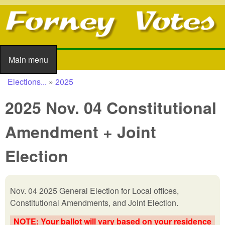
Skip to main content
Main menu
Main menu
Elections...
»
2025
You are here
2025 Nov. 04 Constitutional
Amendment + Joint
Election
Nov. 04 2025 General Election for
Local offices,
Constitutional Amendments, and Joint Election
.
NOTE: Your ballot will vary based on your residence