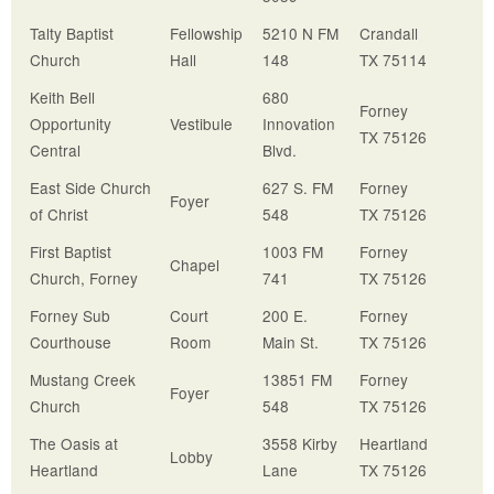
Talty Baptist
Fellowship
5210 N FM
Crandall
Church
Hall
148
TX 75114
Keith Bell
680
Forney
Opportunity
Vestibule
Innovation
TX 75126
Central
Blvd.
East Side Church
627 S. FM
Forney
Foyer
of Christ
548
TX 75126
First Baptist
1003 FM
Forney
Chapel
Church, Forney
741
TX 75126
Forney Sub
Court
200 E.
Forney
Courthouse
Room
Main St.
TX 75126
Mustang Creek
13851 FM
Forney
Foyer
Church
548
TX 75126
The Oasis at
3558 Kirby
Heartland
Lobby
Heartland
Lane
TX 75126