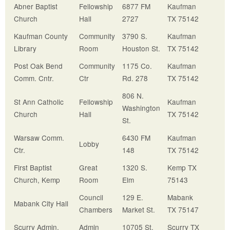
Abner Baptist
Fellowship
6877 FM
Kaufman
Church
Hall
2727
TX 75142
Kaufman County
Community
3790 S.
Kaufman
Library
Room
Houston St.
TX 75142
Post Oak Bend
Community
1175 Co.
Kaufman
Comm. Cntr.
Ctr
Rd. 278
TX 75142
806 N.
St Ann Catholic
Fellowship
Kaufman
Washington
Church
Hall
TX 75142
St.
Warsaw Comm.
6430 FM
Kaufman
Lobby
Ctr.
148
TX 75142
First Baptist
Great
1320 S.
Kemp TX
Church, Kemp
Room
Elm
75143
Council
129 E.
Mabank
Mabank City Hall
Chambers
Market St.
TX 75147
Scurry
Admin.
Admin
10705 St.
Scurry TX