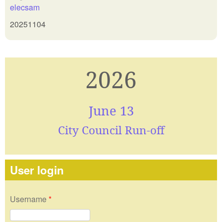
elecsam
20251104
2026
June 13
City Council Run-off
User login
Username
*