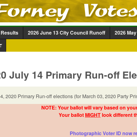
Skip to main content
 Results
2026 June 13 City Council Runoff
2026 May 
.
0 July 14 Primary Run-off El
14, 2020 Primary Run-off elections (for March 03, 2020 Party Pri
NOTE: Your ballot will vary based on your
Your ballot
MIGHT
look different t
Photographic Voter ID now r