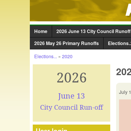
Home
2026 June 13 City Council Runoff
Main menu
2026 May 26 Primary Runoffs
Elections..
Elections...
»
2020
You are here
202
2026
July 
June 13
City Council Run-off
User login