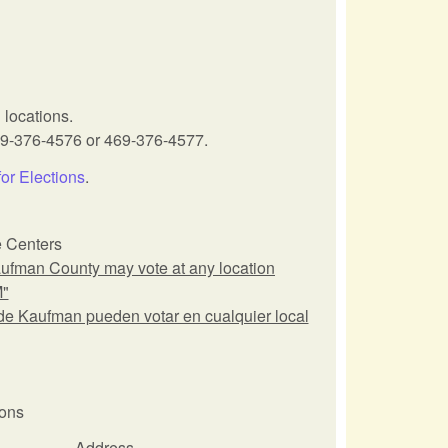
 locations.
69-376-4576 or 469-376-4577.
for Elections
.
e Centers
man County may vote at any location
M"
Kaufman pueden votar en cualquier local
ions
Address