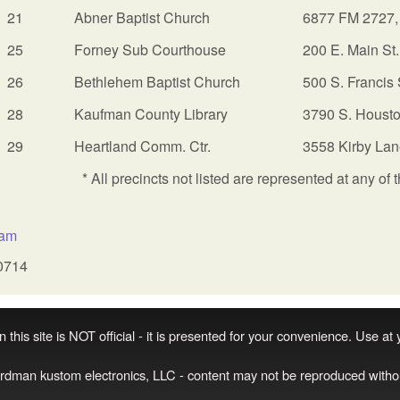
21
Abner Baptist Church
6877 FM 2727,
25
Forney Sub Courthouse
200 E. Main St
26
Bethlehem Baptist Church
500 S. Francis 
28
Kaufman County Library
3790 S. Housto
29
Heartland Comm. Ctr.
3558 Kirby Lan
* All precincts not listed are represented at any of 
:
sam
0714
 this site is NOT official - it is presented for your convenience. Use at
irdman kustom electronics, LLC - content may not be reproduced witho