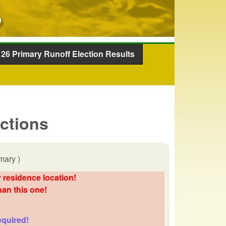
26 Primary Runoff Election Results
ections
mary )
 residence location!
han this one!
equired!