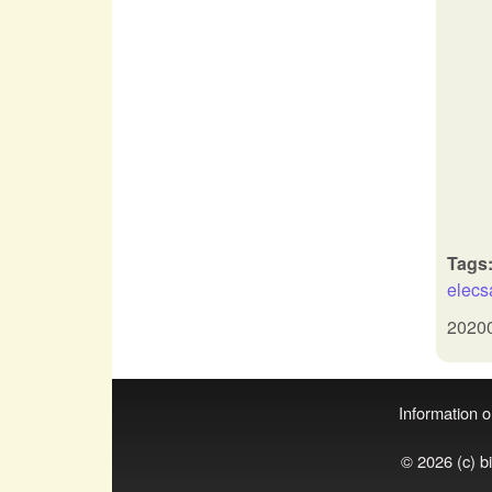
Tags
elec
2020
Information on
© 2026 (c) b