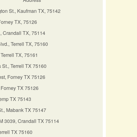
ton St., Kaufman TX, 75142
Forney TX, 75126
, Crandall TX, 75114
Blvd., Terrell TX, 75160
Terrell TX, 75161
 St., Terrell TX 75160
st, Forney TX 75126
 Forney TX 75126
Kemp TX 75143
St., Mabank TX 75147
M 3039, Crandall TX 75114
errell TX 75160