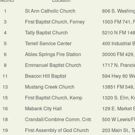
1
St Ann Catholic Church
806 S. Washing
3
First Baptist Church, Forney
1003 FM 741, 
4
Talty Baptist Church
5210 N FM 148
5
Terrell Service Center
400 Industrial 
6
Ables Springs Fire Station
30000 FM 429, 
8
Emmanuel Baptist Church
1717 N. Francis
11
Beacon Hill Baptist
594 Hwy 80 We
13
Mustang Creek Church
13851 FM 548,
15
First Baptist Church, Kemp
1320 S. Elm, 
16
Mabank City Hall
129 E. Market 
18
Crandall/Combine Comm. Cntr.
500 W Lewis/F
19
First Assembly of God Church
203 Main St., T