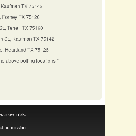
 Kaufman TX 75142
., Forney TX 75126
St., Terrell TX 75160
n St., Kaufman TX 75142
e, Heartland TX 75126
the above polling locations *
 your own risk.
ut permission