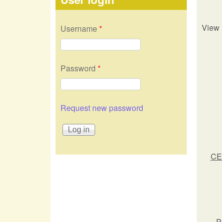
View 
Username
*
Password
*
Request new password
CE
P