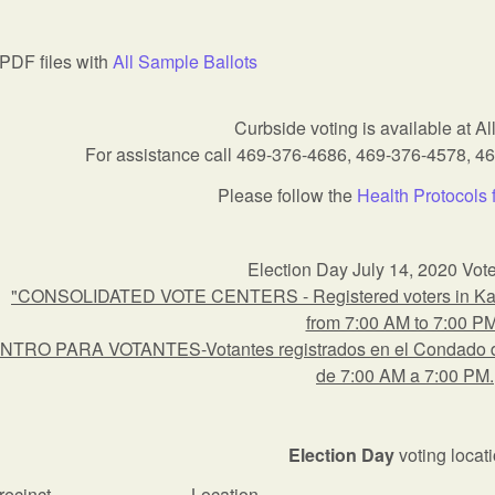
PDF files with
All Sample Ballots
Curbside voting is available at All
For assistance call 469-376-4686, 469-376-4578, 4
Please follow the
Health Protocols 
Election Day July 14, 2020 Vot
"CONSOLIDATED VOTE CENTERS - Registered voters in Kauf
from 7:00 AM to 7:00 P
NTRO PARA VOTANTES-Votantes registrados en el Condado de 
de 7:00 AM a 7:00 PM.
Election Day
voting locat
recinct
Location