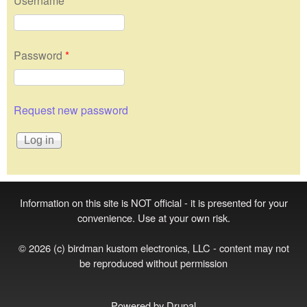
Username
*
Password
*
Request new password
Information on this site is NOT official - it is presented for your
convenience. Use at your own risk.
© 2026 (c) birdman kustom electronics, LLC - content may not
be reproduced without permission
Powered by
Drupal