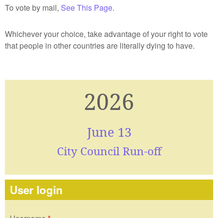
To vote by mail,
See This Page
.
Whichever your choice, take advantage of your right to vote
that people in other countries are literally dying to have.
2026
June 13
City Council Run-off
User login