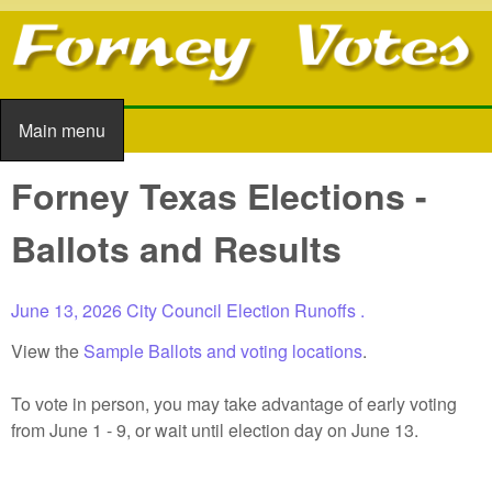
Skip to main content
Main menu
Main menu
Forney Texas Elections -
Ballots and Results
June 13, 2026
City Council Election Runoffs
.
View the
Sample Ballots and voting locations
.
To vote in person, you may take advantage of early voting
from June 1 - 9, or wait until election day on June 13.