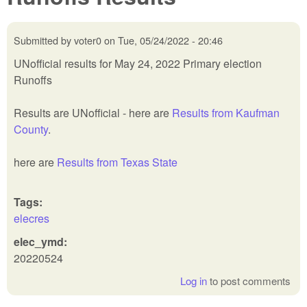
Submitted by
voter0
on
Tue, 05/24/2022 - 20:46
UNofficial results for May 24, 2022 Primary election
Runoffs
Results are UNofficial - here are
Results from Kaufman
County
.
here are
Results from Texas State
Tags:
elecres
elec_ymd:
20220524
Log in
to post comments