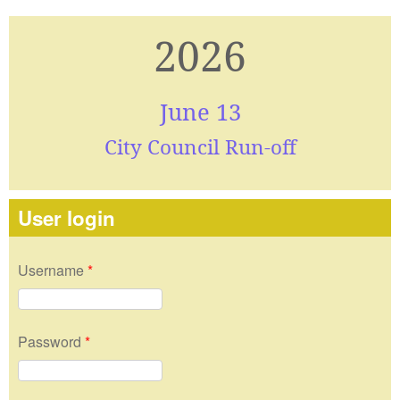
2026
June 13
City Council Run-off
User login
Username
*
Password
*