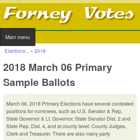
Skip to main content
Main menu
Main menu
Elections...
»
2018
You are here
2018 March 06 Primary
Sample Ballots
March 06, 2018 Primary Elections have several contested
positions for nominees, such as U.S. Senator & Rep,
State Governor & Lt. Governor, State Senator Dist. 2 and
State Rep. Dist. 4, and at county level: County Judges,
Clerk and Treasurer. There are also many party