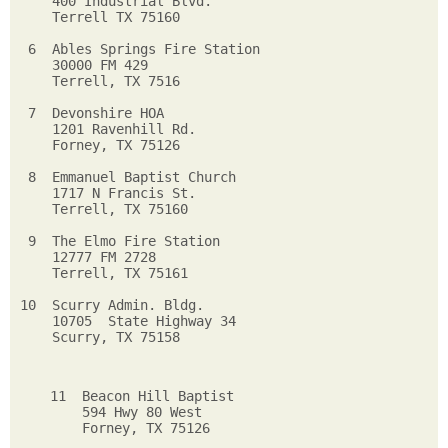
    400 Industrial Blvd.    

    Terrell TX 75160        

 6  Ables Springs Fire Station  

    30000 FM 429              

    Terrell, TX 7516          

 7  Devonshire HOA               

    1201 Ravenhill Rd.           

    Forney, TX 75126            

 8  Emmanuel Baptist Church    

    1717 N Francis St.       

    Terrell, TX 75160       

 9  The Elmo Fire Station    

    12777 FM 2728                  

    Terrell, TX 75161             

10  Scurry Admin. Bldg.         

    10705  State Highway 34    

    Scurry, TX 75158          

11  Beacon Hill Baptist     

    594 Hwy 80 West         

    Forney, TX 75126         
