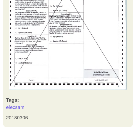
Tags:
elecsam
20180306