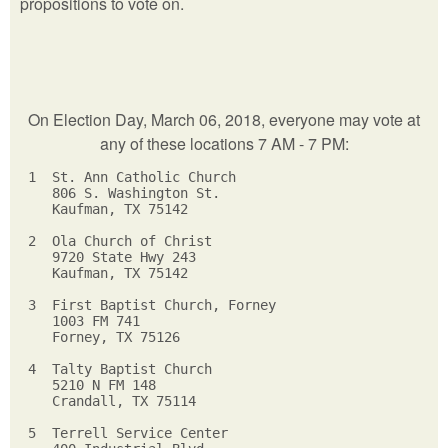
propositions to vote on.
On Election Day, March 06, 2018, everyone may vote at
any of these locations 7 AM - 7 PM:
 1  St. Ann Catholic Church         

    806 S. Washington St.          

    Kaufman, TX 75142             

 2  Ola Church of Christ         

    9720 State Hwy 243          

    Kaufman, TX 75142          

 3  First Baptist Church, Forney    

    1003 FM 741                    

    Forney, TX 75126              

 4  Talty Baptist Church         

    5210 N FM 148               

    Crandall, TX 75114         

 5  Terrell Service Center    
