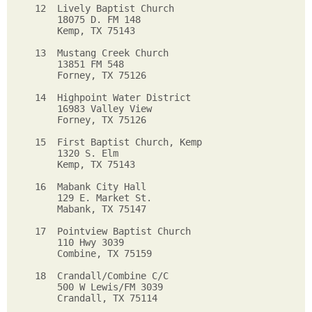
12  Lively Baptist Church      

    18075 D. FM 148      

    Kemp, TX 75143        

13  Mustang Creek Church   

    13851 FM 548           

    Forney, TX 75126        

14  Highpoint Water District    

    16983 Valley View           

    Forney, TX 75126           

15  First Baptist Church, Kemp     

    1320 S. Elm      

    Kemp, TX 75143    

16  Mabank City Hall      

    129 E. Market St.      

    Mabank, TX 75147          

17  Pointview Baptist Church 

    110 Hwy 3039                

    Combine, TX 75159            

18  Crandall/Combine C/C        

    500 W Lewis/FM 3039            

    Crandall, TX 75114              
