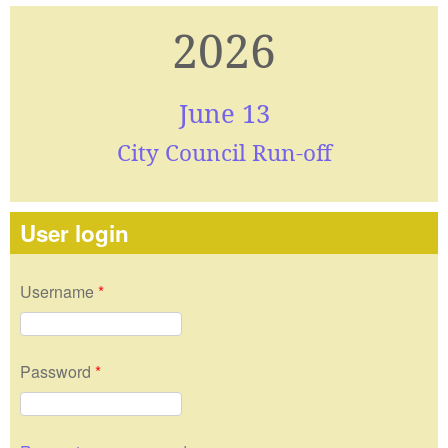
2026
June 13
City Council Run-off
User login
Username
*
Password
*