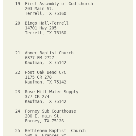
19  First Assembly of God church   

    203 Main St.                      

    Terrell, TX 75160                  

20  Bingo Hall-Terrell

    14701 Hwy 205

    Terrell, TX 75160

21  Abner Baptist Church

    6877 FM 2727

    Kaufman, TX 75142

22  Post Oak Bend C/C

    1175 CR 278

    Kaufman, TX 75142

23  Rose Hill Water Supply

    377 CR 274

    Kaufman, TX 75142

24  Forney Sub Courthouse

    200 E. main St.

    Forney, TX 75126

25  Bethlehem Baptist  Church

    500 S. Frances St. 
