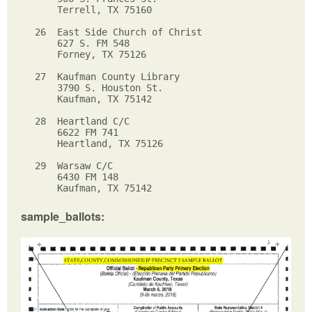
    Terrell, TX 75160

26  East Side Church of Christ

    627 S. FM 548

    Forney, TX 75126

27  Kaufman County Library  

    3790 S. Houston St.

    Kaufman, TX 75142

28  Heartland C/C

    6622 FM 741

    Heartland, TX 75126

29  Warsaw C/C

    6430 FM 148

sample_ballots: