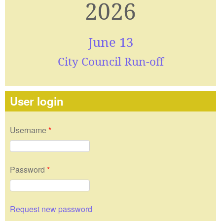
2026
June 13
City Council Run-off
User login
Username
*
Password
*
Request new password