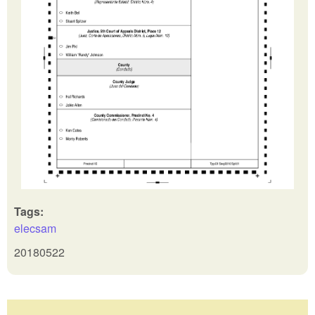
Tags:
elecsam
20180522