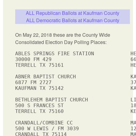
ALL Republican Ballots at Kaufman County
ALL Democratic Ballots at Kaufman County
On May 22, 2018 these are the County Wide
Consolidated Election Day Polling Places:
ABLES SPRINGS FIRE STATION            HE
30000 FM 429                          66
TERRELL TX 75161                      HE
ABNER BAPTIST CHURCH                  KA
6877 FM 2727                          37
KAUFMAN TX 75142                      KA
BETHLEHEM BAPTIST CHURCH              LI
500 S FRANCES ST                      18
TERRELL TX 75160                      KE
CRANDALL/COMBINE CC                   MA
500 W LEWIS / FM 3039                 12
CRANDALL TX 75114                     MA