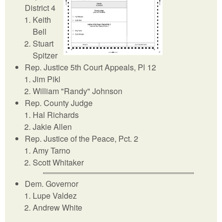
District 4
Keith
Bell
Stuart
Spitzer
Rep. Justice 5th Court Appeals, Pl 12
Jim Pikl
William "Randy" Johnson
Rep. County Judge
Hal Richards
Jakie Allen
Rep. Justice of the Peace, Pct. 2
Amy Tarno
Scott Whitaker
Dem. Governor
Lupe Valdez
Andrew White