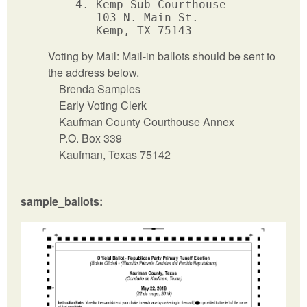
      4. Kemp Sub Courthouse

         103 N. Main St.

Voting by Mail: Mail-in ballots should be sent to
the address below.
Brenda Samples
Early Voting Clerk
Kaufman County Courthouse Annex
P.O. Box 339
Kaufman, Texas 75142
sample_ballots: