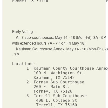
FORNEY TX 75126                       TE
Early Voting -
All 3 sub-courthouses: May 14 - 18 (Mon-Fri), 8A - 5P
with extended hours 7A - 7P on Fri May 18.
Kaufman Courthouse Annex: May 14 - 18 (Mon-Fri), 7
- 7P
Locations: 

      1. Kaufman County Courthouse Annex
         100 N. Washington St.  

         Kaufman, TX 75142       

      2. Forney Sub Courthouse

         200 E. Main St.

         Forney, TX 75126

      3. Terrell Sub Courthouse

          408 E. College St

          Terrell, TX 75160
