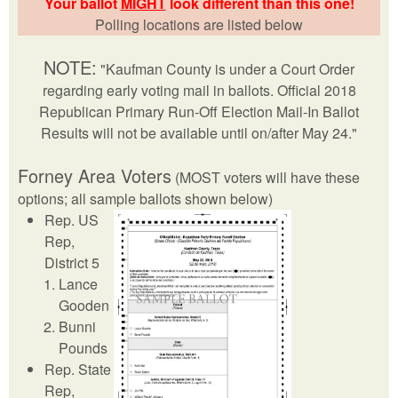
Your ballot
MIGHT
look different than this one!
Polling locations are listed below
NOTE:
"Kaufman County is under a Court Order
regarding early voting mail in ballots. Official 2018
Republican Primary Run-Off Election Mail-In Ballot
Results will not be available until on/after May 24."
Forney Area Voters
(MOST voters will have these
options; all sample ballots shown below)
Rep. US
Rep,
District 5
Lance
Gooden
Bunni
Pounds
Rep. State
Rep,