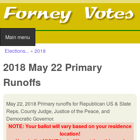
Skip to main content
Main menu
Main menu
Elections...
»
2018
You are here
2018 May 22 Primary
Runoffs
May 22, 2018 Primary runoffs for Republican US & State
Reps, County Judge, Justice of the Peace, and
Democratic Governor.
NOTE: Your ballot will vary based on your residence
location!