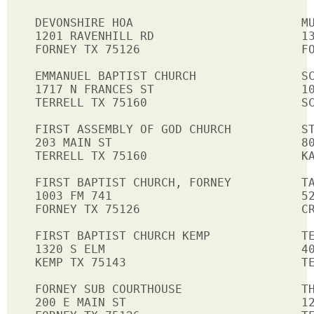
DEVONSHIRE HOA                        MU
1201 RAVENHILL RD                     13
FORNEY TX 75126                       FO
EMMANUEL BAPTIST CHURCH               SC
1717 N FRANCES ST                     10
TERRELL TX 75160                      SC
FIRST ASSEMBLY OF GOD CHURCH          ST
203 MAIN ST                           80
TERRELL TX 75160                      KA
FIRST BAPTIST CHURCH, FORNEY          TA
1003 FM 741                           52
FORNEY TX 75126                       CR
FIRST BAPTIST CHURCH KEMP             TE
1320 S ELM                            40
KEMP TX 75143                         TE
FORNEY SUB COURTHOUSE                 TH
200 E MAIN ST                         12