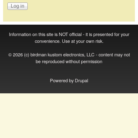
Information on this site is NOT official - it is presented for your
convenience. Use at your own risk.
© 2026 (c) birdman kustom electronics, LLC - content may not
be reproduced without permission
Powered by
Drupal