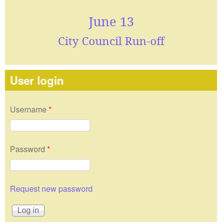
June 13
City Council Run-off
User login
Username
*
Password
*
Request new password