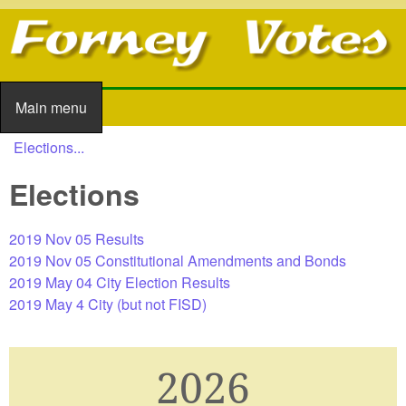
Skip to main content
Main menu
Main menu
Elections...
You are here
Elections
2019 Nov 05 Results
2019 Nov 05 Constitutional Amendments and Bonds
2019 May 04 City Election Results
2019 May 4 City (but not FISD)
2026