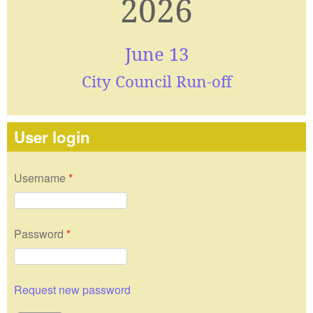
2026
June 13
City Council Run-off
User login
Username
*
Password
*
Request new password