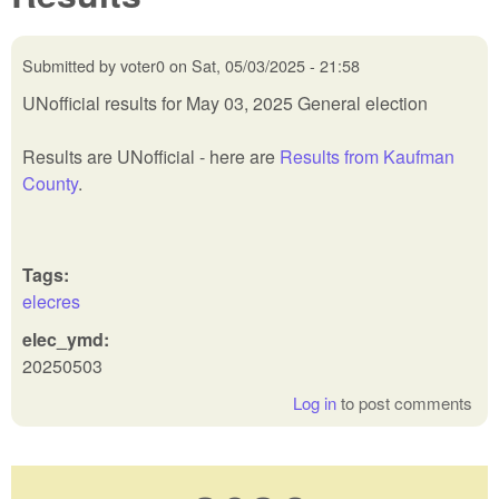
Submitted by
voter0
on
Sat, 05/03/2025 - 21:58
UNofficial results for May 03, 2025 General election
Results are UNofficial - here are
Results from Kaufman
County
.
Tags:
elecres
elec_ymd:
20250503
Log in
to post comments