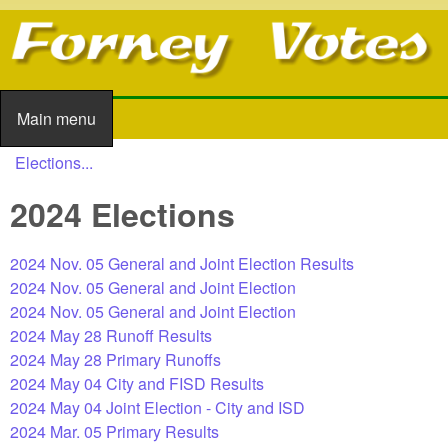
Skip to main content
Main menu
Main menu
Elections...
You are here
2024 Elections
2024 Nov. 05 General and Joint Election Results
2024 Nov. 05 General and Joint Election
2024 Nov. 05 General and Joint Election
2024 May 28 Runoff Results
2024 May 28 Primary Runoffs
2024 May 04 City and FISD Results
2024 May 04 Joint Election - City and ISD
2024 Mar. 05 Primary Results