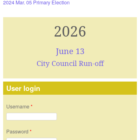
2024 Mar. 05 Primary Election
2026
June 13
City Council Run-off
User login
Username
*
Password
*