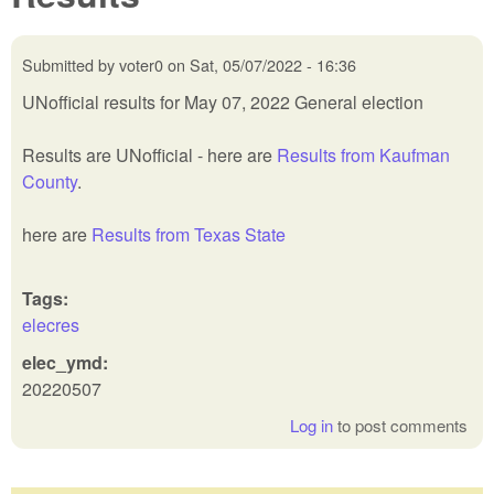
Submitted by
voter0
on
Sat, 05/07/2022 - 16:36
UNofficial results for May 07, 2022 General election
Results are UNofficial - here are
Results from Kaufman
County
.
here are
Results from Texas State
Tags:
elecres
elec_ymd:
20220507
Log in
to post comments