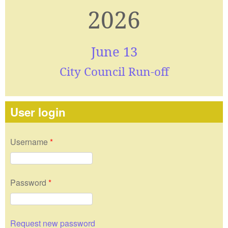
2026
June 13
City Council Run-off
User login
Username
*
Password
*
Request new password