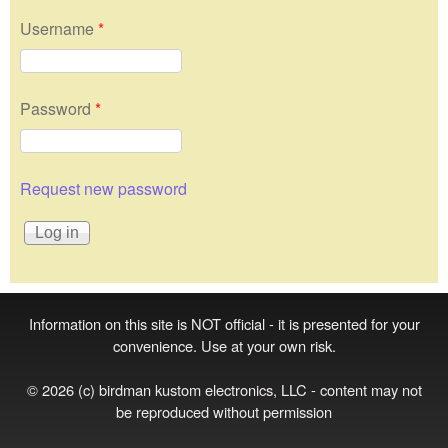
Username
*
Password
*
Request new password
Information on this site is NOT official - it is presented for your
convenience. Use at your own risk.
© 2026 (c) birdman kustom electronics, LLC - content may not
be reproduced without permission