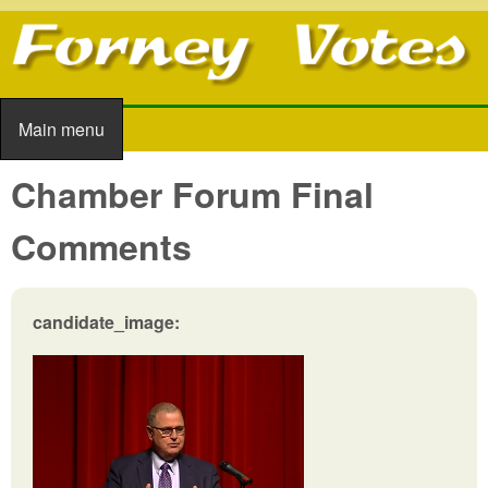
Skip to main content
Main menu
Main menu
Chamber Forum Final
Comments
candidate_image: