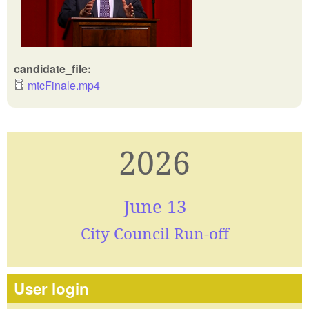
candidate_file:
mtcFinale.mp4
2026
June 13
City Council Run-off
User login