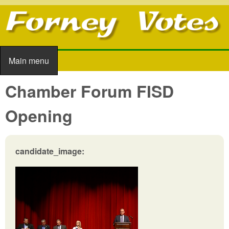
Skip to main content
Main menu
Main menu
Chamber Forum FISD
Opening
candidate_image: