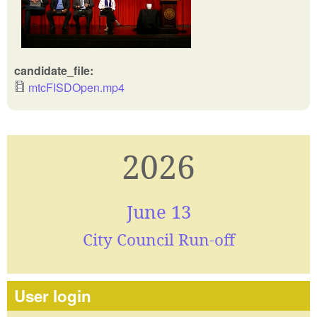
candidate_file:
mtcFISDOpen.mp4
2026
June 13
City Council Run-off
User login