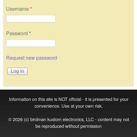
Username
*
Password
*
Request new password
Information on this site is NOT official - it is presented for your
convenience. Use at your own risk.
© 2026 (c) birdman kustom electronics, LLC - content may not
be reproduced without permission